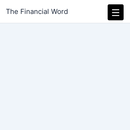
Skip
The Financial Word
to
content