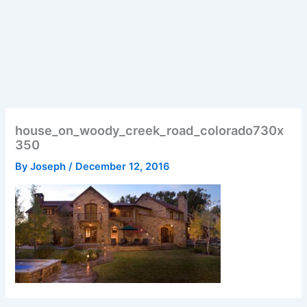
house_on_woody_creek_road_colorado730x
350
By
Joseph
/
December 12, 2016