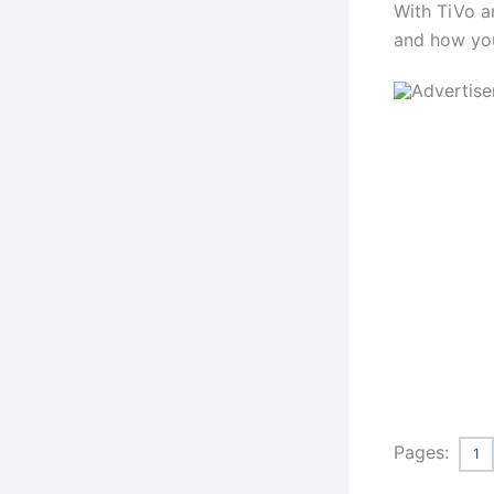
With TiVo a
and how you
Pages:
1