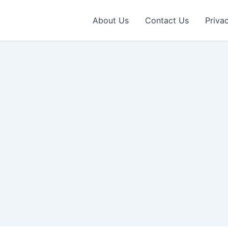
About Us
Contact Us
Priva