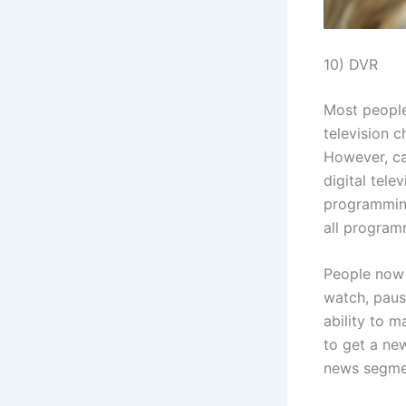
10) DVR
Most people
television c
However, ca
digital tel
programming
all programm
People now 
watch, paus
ability to 
to get a ne
news segme