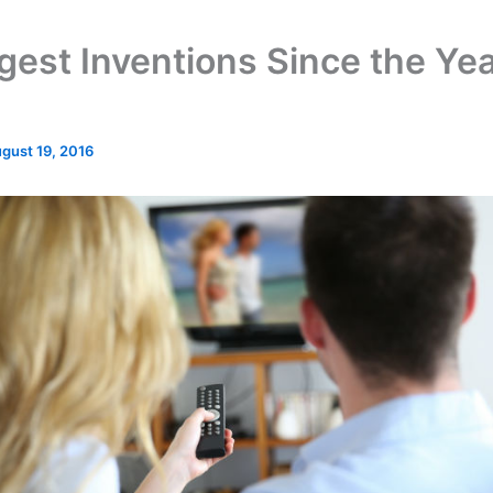
gest Inventions Since the Ye
gust 19, 2016