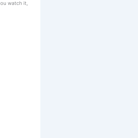
ou watch it,