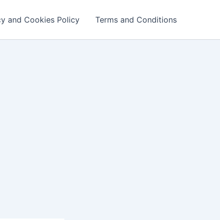
cy and Cookies Policy
Terms and Conditions