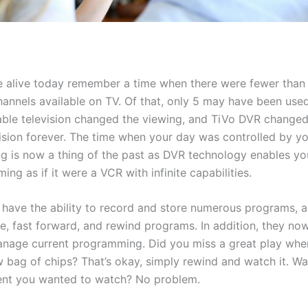
 alive today remember a time when there were fewer than
hannels available on TV. Of that, only 5 may have been used
ble television changed the viewing, and TiVo DVR changed
evision forever. The time when your day was controlled by y
 is now a thing of the past as DVR technology enables you
ing as if it were a VCR with infinite capabilities.
have the ability to record and store numerous programs, a
e, fast forward, and rewind programs. In addition, they no
manage current programming. Did you miss a great play wh
w bag of chips? That’s okay, simply rewind and watch it. Wa
nt you wanted to watch? No problem.