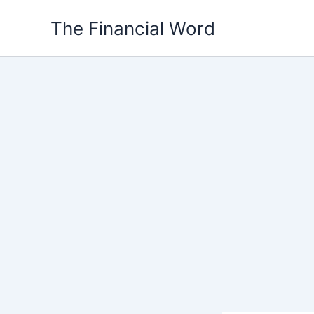
Skip
The Financial Word
to
content