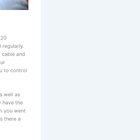
 20
 regularly.
 cable and
our
 to control
s well as
w have the
en you went
s there a