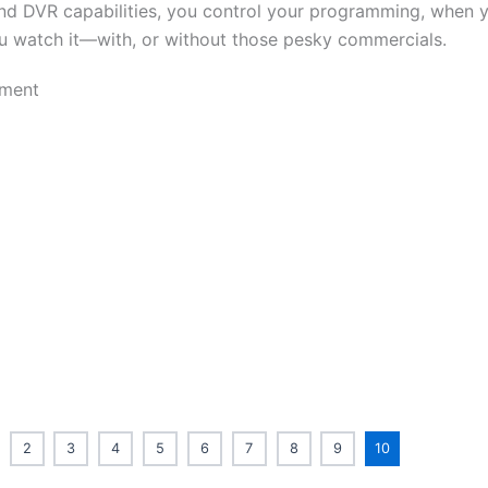
nd DVR capabilities, you control your programming, when y
 watch it—with, or without those pesky commercials.
2
3
4
5
6
7
8
9
10