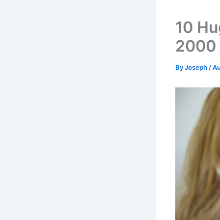
10 Hu
2000
By
Joseph
/
Au