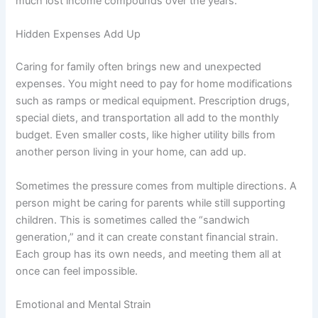
much lost income compounds over the years.
Hidden Expenses Add Up
Caring for family often brings new and unexpected
expenses. You might need to pay for home modifications
such as ramps or medical equipment. Prescription drugs,
special diets, and transportation all add to the monthly
budget. Even smaller costs, like higher utility bills from
another person living in your home, can add up.
Sometimes the pressure comes from multiple directions. A
person might be caring for parents while still supporting
children. This is sometimes called the “sandwich
generation,” and it can create constant financial strain.
Each group has its own needs, and meeting them all at
once can feel impossible.
Emotional and Mental Strain