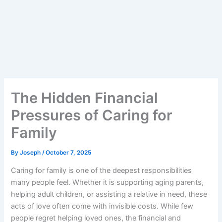
The Hidden Financial
Pressures of Caring for
Family
By
Joseph
/
October 7, 2025
Caring for family is one of the deepest responsibilities
many people feel. Whether it is supporting aging parents,
helping adult children, or assisting a relative in need, these
acts of love often come with invisible costs. While few
people regret helping loved ones, the financial and