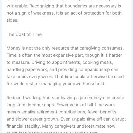
vulnerable. Recognizing that boundaries are necessary is
not a sign of weakness. It is an act of protection for both
sides.
The Cost of Time
Money is not the only resource that caregiving consumes.
Time is often the most expensive part, though it is harder
to measure. Driving to appointments, cooking meals,
handling paperwork, and providing companionship can
take hours every week. That time could otherwise be used
for work, rest, or managing your own household.
Reduced working hours or leaving a job entirely can create
long-term income gaps. Fewer years of full-time work
means smaller retirement contributions, fewer benefits,
and slower career growth. Even unpaid time off can disrupt
financial stability. Many caregivers underestimate how