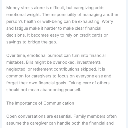
Money stress alone is difficult, but caregiving adds
emotional weight. The responsibility of managing another
person’s health or well-being can be exhausting. Worry
and fatigue make it harder to make clear financial
decisions. It becomes easy to rely on credit cards or
savings to bridge the gap.
Over time, emotional burnout can turn into financial
mistakes. Bills might be overlooked, investments
neglected, or retirement contributions skipped. It is
common for caregivers to focus on everyone else and
forget their own financial goals. Taking care of others
should not mean abandoning yourself.
The Importance of Communication
Open conversations are essential. Family members often
assume the caregiver can handle both the financial and