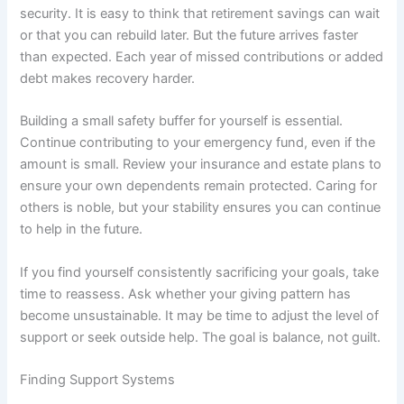
security. It is easy to think that retirement savings can wait
or that you can rebuild later. But the future arrives faster
than expected. Each year of missed contributions or added
debt makes recovery harder.
Building a small safety buffer for yourself is essential.
Continue contributing to your emergency fund, even if the
amount is small. Review your insurance and estate plans to
ensure your own dependents remain protected. Caring for
others is noble, but your stability ensures you can continue
to help in the future.
If you find yourself consistently sacrificing your goals, take
time to reassess. Ask whether your giving pattern has
become unsustainable. It may be time to adjust the level of
support or seek outside help. The goal is balance, not guilt.
Finding Support Systems