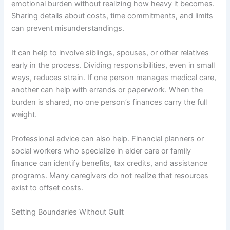
emotional burden without realizing how heavy it becomes.
Sharing details about costs, time commitments, and limits
can prevent misunderstandings.
It can help to involve siblings, spouses, or other relatives
early in the process. Dividing responsibilities, even in small
ways, reduces strain. If one person manages medical care,
another can help with errands or paperwork. When the
burden is shared, no one person’s finances carry the full
weight.
Professional advice can also help. Financial planners or
social workers who specialize in elder care or family
finance can identify benefits, tax credits, and assistance
programs. Many caregivers do not realize that resources
exist to offset costs.
Setting Boundaries Without Guilt