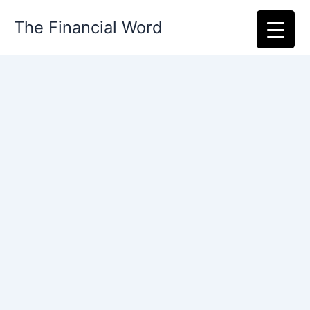
Skip
The Financial Word
to
content