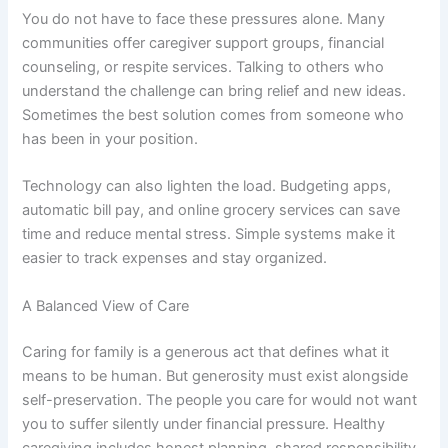
You do not have to face these pressures alone. Many
communities offer caregiver support groups, financial
counseling, or respite services. Talking to others who
understand the challenge can bring relief and new ideas.
Sometimes the best solution comes from someone who
has been in your position.
Technology can also lighten the load. Budgeting apps,
automatic bill pay, and online grocery services can save
time and reduce mental stress. Simple systems make it
easier to track expenses and stay organized.
A Balanced View of Care
Caring for family is a generous act that defines what it
means to be human. But generosity must exist alongside
self-preservation. The people you care for would not want
you to suffer silently under financial pressure. Healthy
caregiving includes honest planning, shared responsibility,