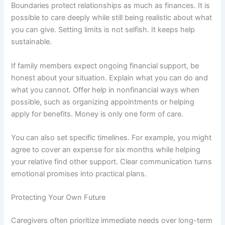
Boundaries protect relationships as much as finances. It is
possible to care deeply while still being realistic about what
you can give. Setting limits is not selfish. It keeps help
sustainable.
If family members expect ongoing financial support, be
honest about your situation. Explain what you can do and
what you cannot. Offer help in nonfinancial ways when
possible, such as organizing appointments or helping
apply for benefits. Money is only one form of care.
You can also set specific timelines. For example, you might
agree to cover an expense for six months while helping
your relative find other support. Clear communication turns
emotional promises into practical plans.
Protecting Your Own Future
Caregivers often prioritize immediate needs over long-term