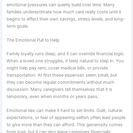
emotional pressures can quietly build over time. Many
families underestimate how much care really costs until it
begins to affect their own savings, stress levels, and long-
term goals.
The Emotional Pull to Help
Family loyalty runs deep, and it can override financial logic.
When a loved one struggles, it feels natural to step in. You
might help pay rent, cover medical bills, or provide
transportation. At first these expenses seem small, but
they can become regular commitments without much
discussion. Many caregivers tell themselves that it is
temporary, even when months or years pass.
Emotional ties can make it hard to set limits. Guilt, cultural
expectations, or fear of appearing selfish often lead people
to give more than they can afford. This generosity comes
from love, but it can also leave caregivers financially