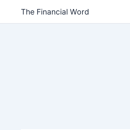
Skip
The Financial Word
to
content