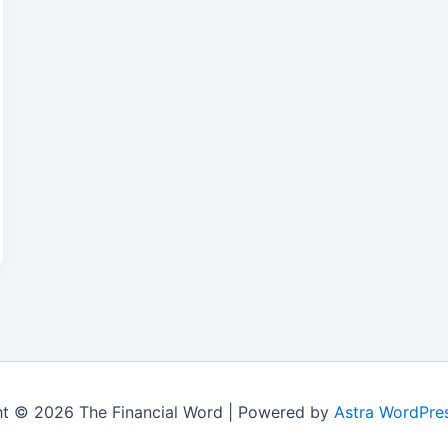
t © 2026 The Financial Word | Powered by
Astra WordPre