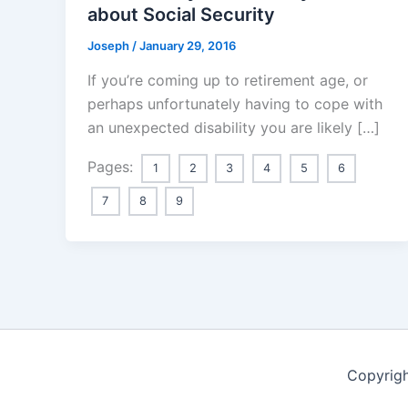
about Social Security
Joseph
/
January 29, 2016
If you’re coming up to retirement age, or
perhaps unfortunately having to cope with
an unexpected disability you are likely […]
Pages:
1
2
3
4
5
6
7
8
9
Copyrigh