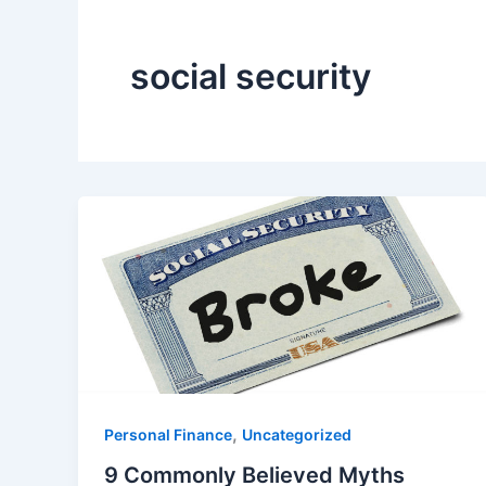
social security
,
Personal Finance
Uncategorized
9 Commonly Believed Myths