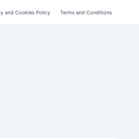
cy and Cookies Policy
Terms and Conditions