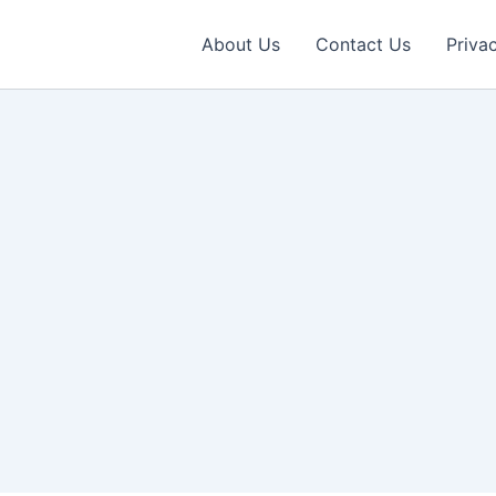
About Us
Contact Us
Priva