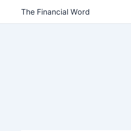
Skip
The Financial Word
to
content