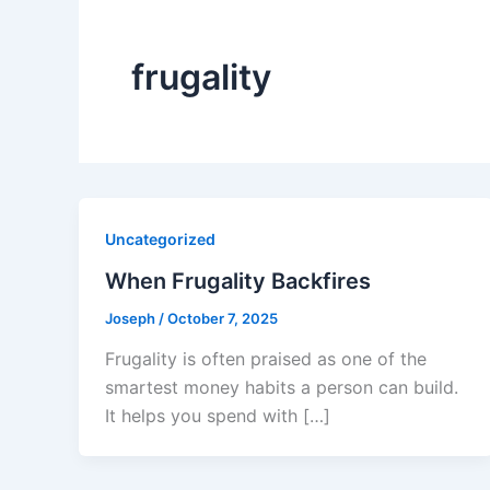
frugality
Uncategorized
When Frugality Backfires
Joseph
/
October 7, 2025
Frugality is often praised as one of the
smartest money habits a person can build.
It helps you spend with […]