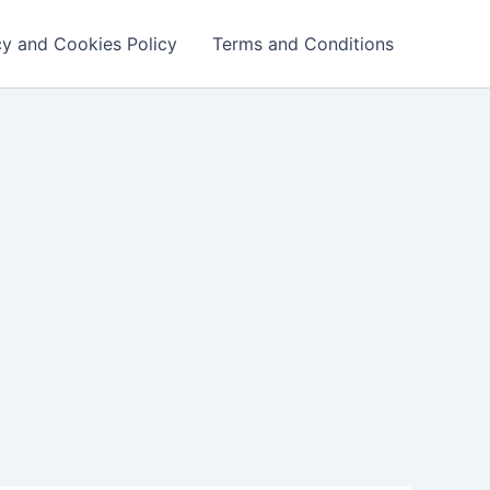
cy and Cookies Policy
Terms and Conditions