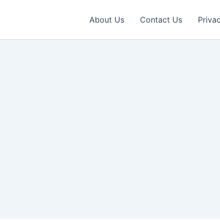
About Us
Contact Us
Priva