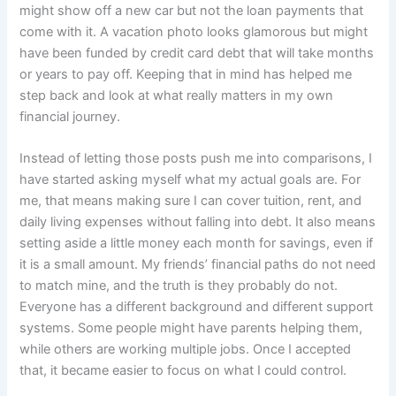
might show off a new car but not the loan payments that
come with it. A vacation photo looks glamorous but might
have been funded by credit card debt that will take months
or years to pay off. Keeping that in mind has helped me
step back and look at what really matters in my own
financial journey.
Instead of letting those posts push me into comparisons, I
have started asking myself what my actual goals are. For
me, that means making sure I can cover tuition, rent, and
daily living expenses without falling into debt. It also means
setting aside a little money each month for savings, even if
it is a small amount. My friends’ financial paths do not need
to match mine, and the truth is they probably do not.
Everyone has a different background and different support
systems. Some people might have parents helping them,
while others are working multiple jobs. Once I accepted
that, it became easier to focus on what I could control.