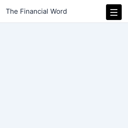
Skip
The Financial Word
to
content