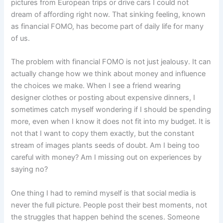
pictures from European trips or drive cars I could not
dream of affording right now. That sinking feeling, known
as financial FOMO, has become part of daily life for many
of us.
The problem with financial FOMO is not just jealousy. It can
actually change how we think about money and influence
the choices we make. When I see a friend wearing
designer clothes or posting about expensive dinners, I
sometimes catch myself wondering if I should be spending
more, even when I know it does not fit into my budget. It is
not that I want to copy them exactly, but the constant
stream of images plants seeds of doubt. Am I being too
careful with money? Am I missing out on experiences by
saying no?
One thing I had to remind myself is that social media is
never the full picture. People post their best moments, not
the struggles that happen behind the scenes. Someone