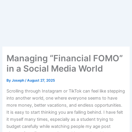
Managing “Financial FOMO”
in a Social Media World
By
Joseph
/
August 27, 2025
Scrolling through Instagram or TikTok can feel like stepping
into another world, one where everyone seems to have
more money, better vacations, and endless opportunities.
It is easy to start thinking you are falling behind. I have felt
it myself many times, especially as a student trying to
budget carefully while watching people my age post