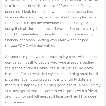
At the same time, I think there are positive lessons we can
take from social media. Instead of focusing on flashy
spending, I look for creators who share budgeting tips,
financial literacy advice, or stories about saving for long-
term goals. It helps me remember that not everyone is
using their platform to show off wealth. Some are using it
to build communities of people who want to make smart
financial decisions. Shifting who I follow has helped
replace FOMO with motivation.
Another thing that works is celebrating small wins. I once
compared myself to people who were already investing
thousands of dollars while I felt stuck just saving a few
hundred. Then I reminded myself that starting small is still
progress. Even putting away twenty or thirty dollars a
month is a step toward building good habits. When I hit my
first savings milestone, I celebrated it quietly with a friend,
and that moment felt more real than anything I had seen
on a screen.