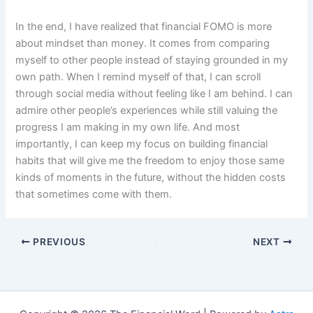
In the end, I have realized that financial FOMO is more
about mindset than money. It comes from comparing
myself to other people instead of staying grounded in my
own path. When I remind myself of that, I can scroll
through social media without feeling like I am behind. I can
admire other people’s experiences while still valuing the
progress I am making in my own life. And most
importantly, I can keep my focus on building financial
habits that will give me the freedom to enjoy those same
kinds of moments in the future, without the hidden costs
that sometimes come with them.
PREVIOUS
NEXT