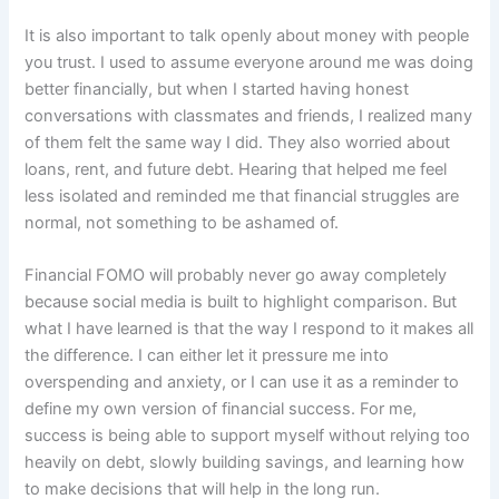
It is also important to talk openly about money with people
you trust. I used to assume everyone around me was doing
better financially, but when I started having honest
conversations with classmates and friends, I realized many
of them felt the same way I did. They also worried about
loans, rent, and future debt. Hearing that helped me feel
less isolated and reminded me that financial struggles are
normal, not something to be ashamed of.
Financial FOMO will probably never go away completely
because social media is built to highlight comparison. But
what I have learned is that the way I respond to it makes all
the difference. I can either let it pressure me into
overspending and anxiety, or I can use it as a reminder to
define my own version of financial success. For me,
success is being able to support myself without relying too
heavily on debt, slowly building savings, and learning how
to make decisions that will help in the long run.