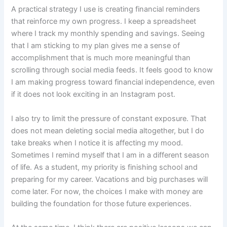
A practical strategy I use is creating financial reminders
that reinforce my own progress. I keep a spreadsheet
where I track my monthly spending and savings. Seeing
that I am sticking to my plan gives me a sense of
accomplishment that is much more meaningful than
scrolling through social media feeds. It feels good to know
I am making progress toward financial independence, even
if it does not look exciting in an Instagram post.
I also try to limit the pressure of constant exposure. That
does not mean deleting social media altogether, but I do
take breaks when I notice it is affecting my mood.
Sometimes I remind myself that I am in a different season
of life. As a student, my priority is finishing school and
preparing for my career. Vacations and big purchases will
come later. For now, the choices I make with money are
building the foundation for those future experiences.