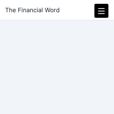
Skip
The Financial Word
to
content