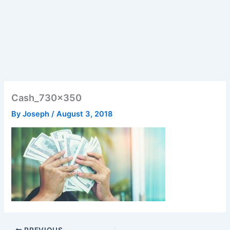
Cash_730x350
By
Joseph
/
August 3, 2018
PREVIOUS