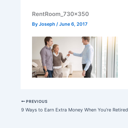
RentRoom_730x350
By
Joseph
/
June 6, 2017
PREVIOUS
9 Ways to Earn Extra Money When You’re Retired