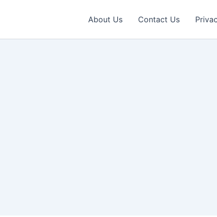
About Us
Contact Us
Priva