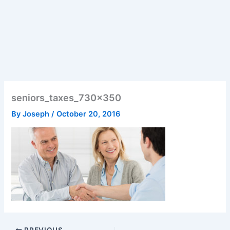
seniors_taxes_730x350
By
Joseph
/
October 20, 2016
PREVIOUS