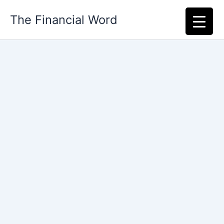
Skip
The Financial Word
to
content