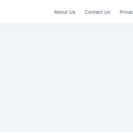
About Us
Contact Us
Priva