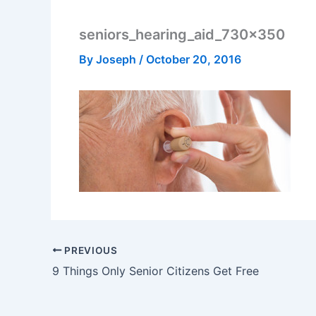
seniors_hearing_aid_730x350
By
Joseph
/
October 20, 2016
PREVIOUS
9 Things Only Senior Citizens Get Free