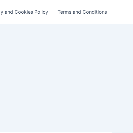
cy and Cookies Policy
Terms and Conditions