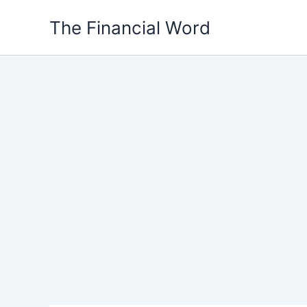
Skip
The Financial Word
to
content