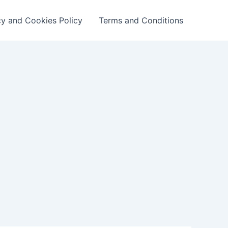
cy and Cookies Policy
Terms and Conditions