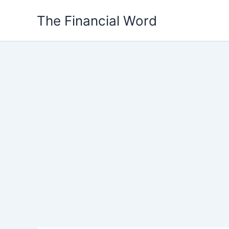
Skip
The Financial Word
to
content