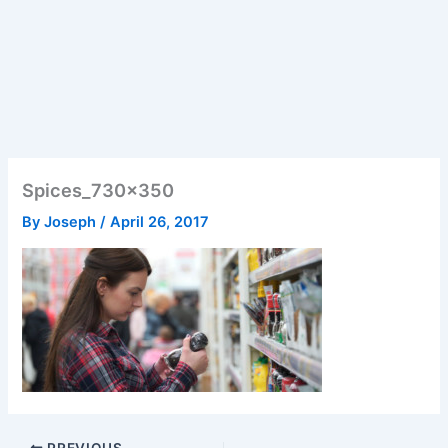
Spices_730x350
By
Joseph
/
April 26, 2017
PREVIOUS