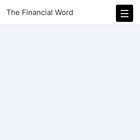
Skip
The Financial Word
to
content