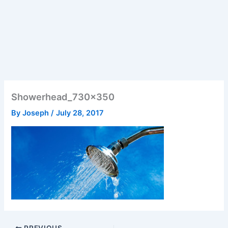
Showerhead_730x350
By
Joseph
/
July 28, 2017
PREVIOUS