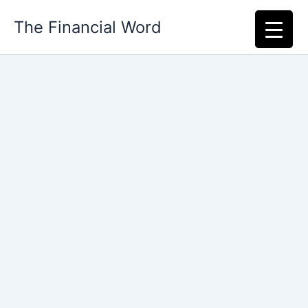
Skip
The Financial Word
to
content