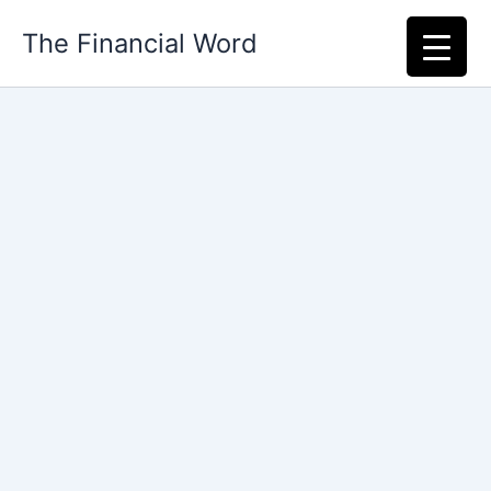
Skip
The Financial Word
to
content