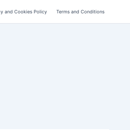
cy and Cookies Policy
Terms and Conditions