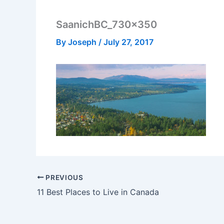
SaanichBC_730x350
By
Joseph
/
July 27, 2017
PREVIOUS
11 Best Places to Live in Canada