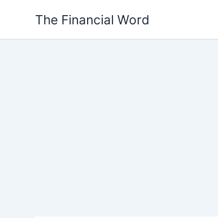
Skip
The Financial Word
to
content