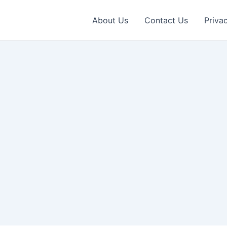
About Us
Contact Us
Priva