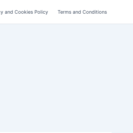
cy and Cookies Policy
Terms and Conditions