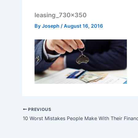
leasing_730x350
By
Joseph
/
August 16, 2016
PREVIOUS
10 Worst Mistakes People Make With Their Finan