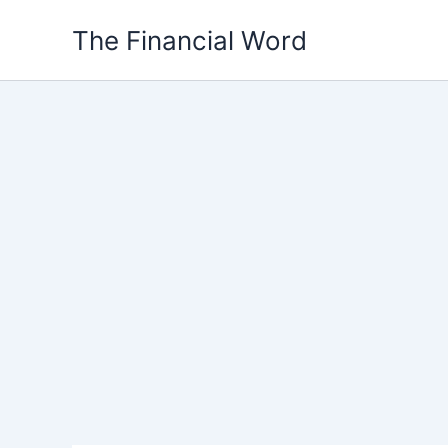
Skip
The Financial Word
to
content