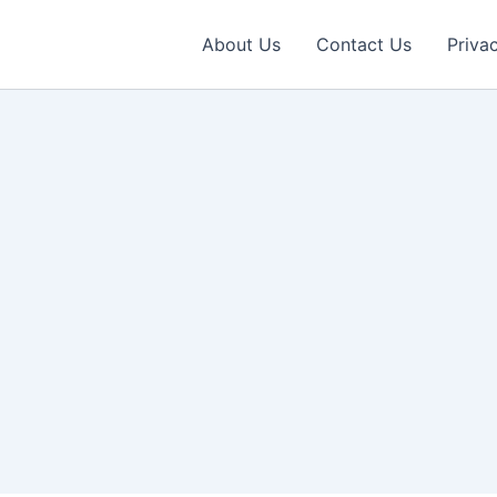
About Us
Contact Us
Priva