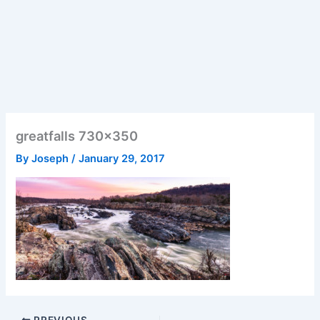
greatfalls 730×350
By
Joseph
/
January 29, 2017
PREVIOUS