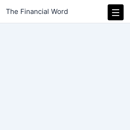
Skip
The Financial Word
to
content