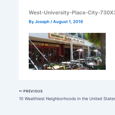
West-University-Place-City-730
By
Joseph
/
August 1, 2016
PREVIOUS
10 Wealthiest Neighborhoods in the United State