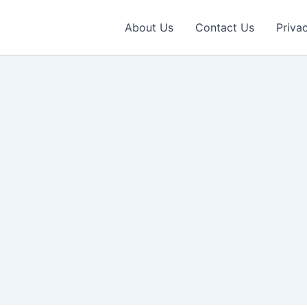
About Us
Contact Us
Priva