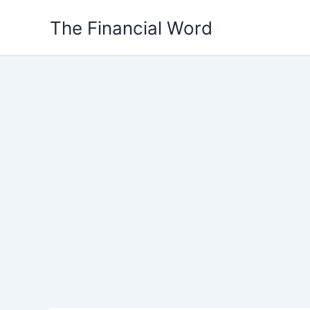
Skip
The Financial Word
to
content