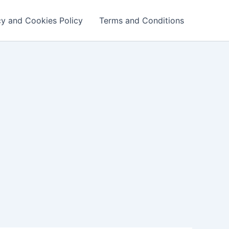
cy and Cookies Policy
Terms and Conditions