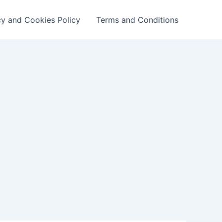
cy and Cookies Policy
Terms and Conditions