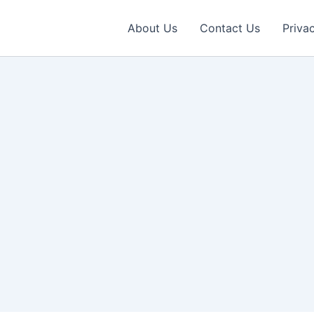
About Us
Contact Us
Priva