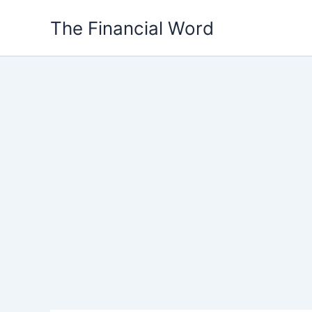
Skip
The Financial Word
to
content