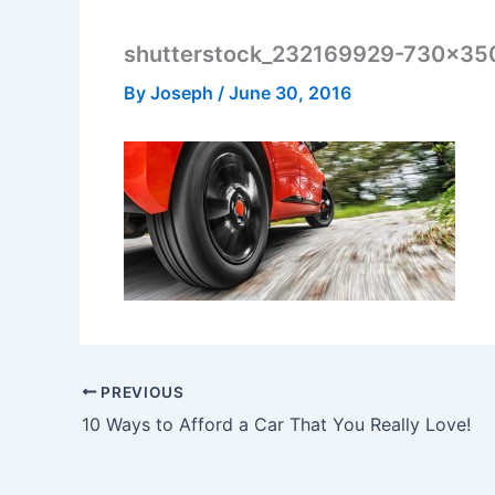
shutterstock_232169929-730×35
By
Joseph
/
June 30, 2016
PREVIOUS
10 Ways to Afford a Car That You Really Love!