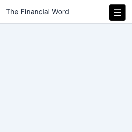
Skip
The Financial Word
to
content