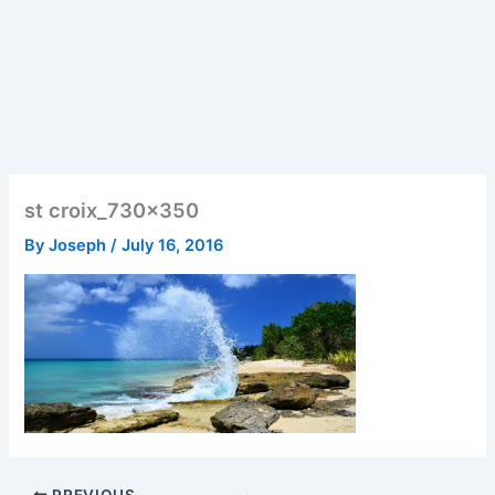
st croix_730x350
By
Joseph
/
July 16, 2016
PREVIOUS